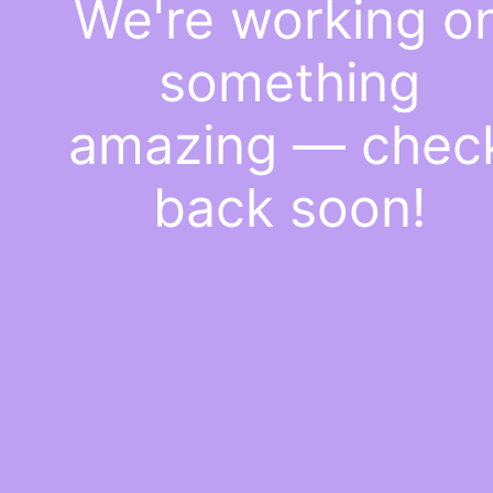
We're working o
something
amazing — chec
back soon!