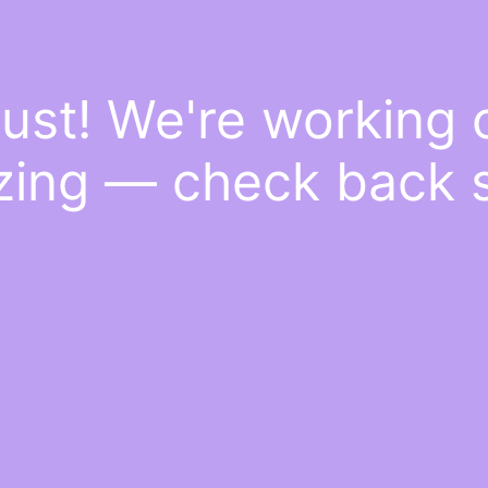
ust! We're working
ing — check back 