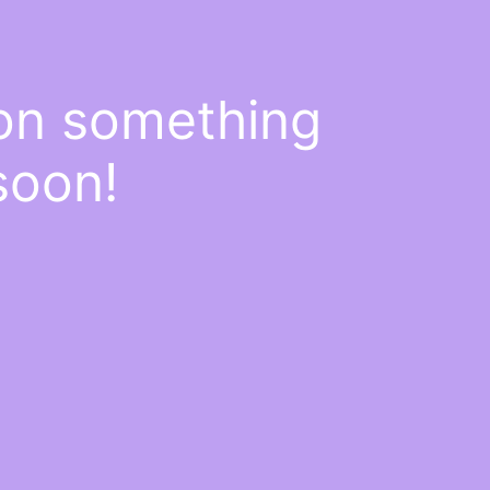
 on something
soon!