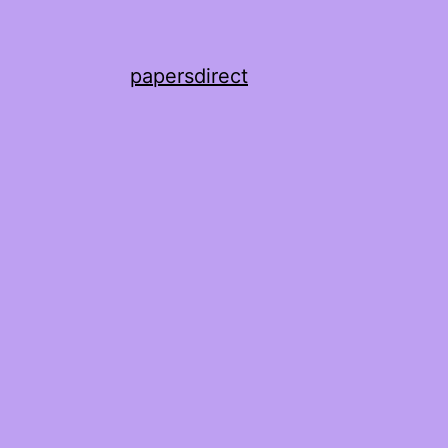
papersdirect