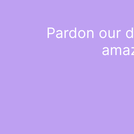
Pardon our d
amaz