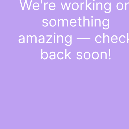
We're working o
something
amazing — chec
back soon!