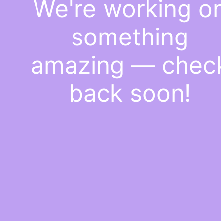
We're working o
something
amazing — chec
back soon!