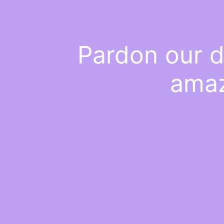
Pardon our d
amaz