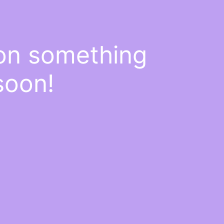
 on something
soon!