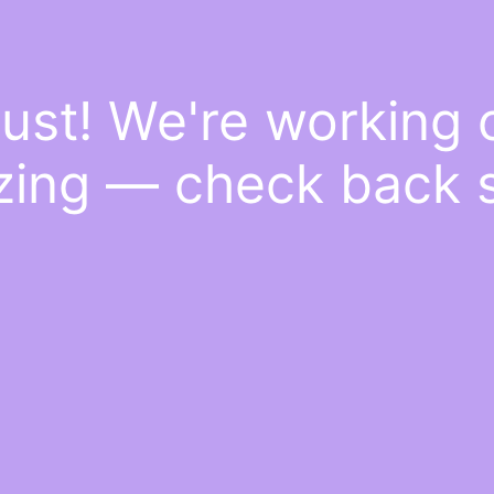
ust! We're working
ing — check back 