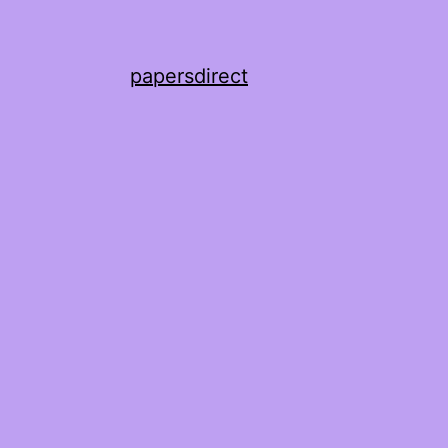
papersdirect