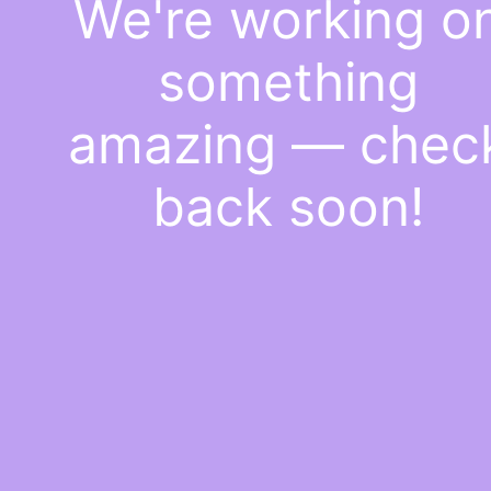
We're working o
something
amazing — chec
back soon!