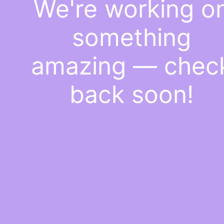
We're working o
something
amazing — chec
back soon!