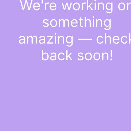
We're working o
something
amazing — chec
back soon!