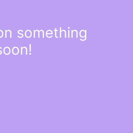
 on something
soon!