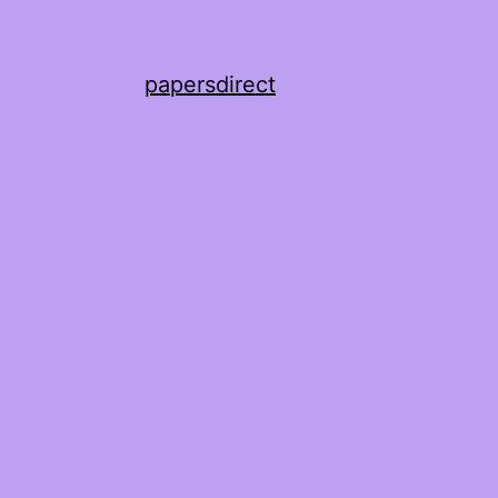
papersdirect