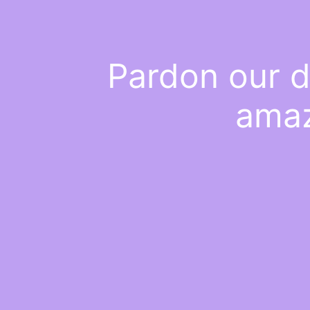
Pardon our d
amaz