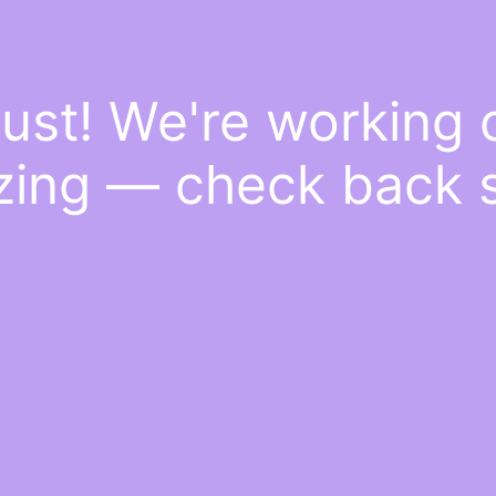
ust! We're working
ing — check back 