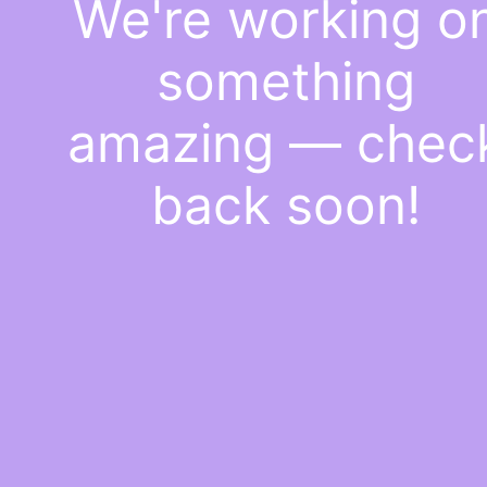
We're working o
something
amazing — chec
back soon!