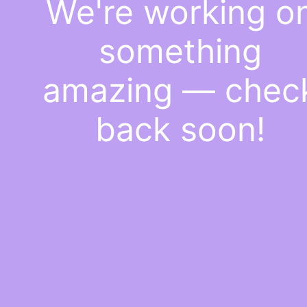
We're working o
something
amazing — chec
back soon!