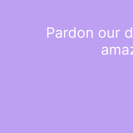
Pardon our d
amaz