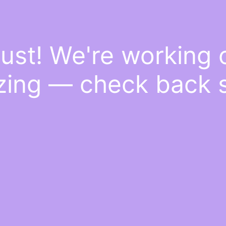
ust! We're working
ing — check back 