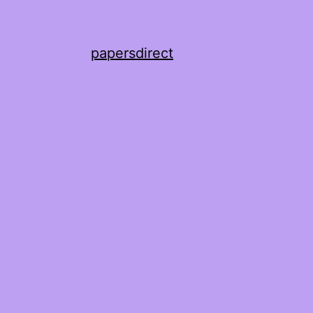
papersdirect