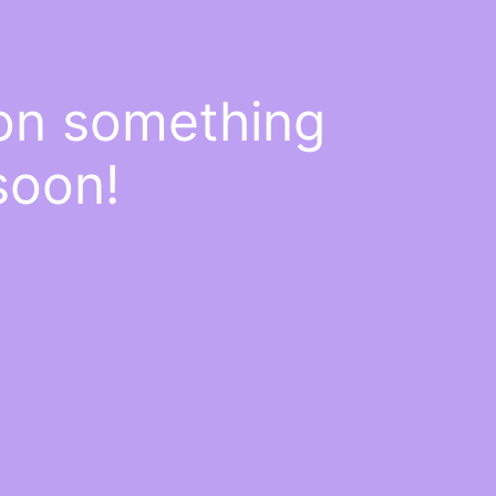
 on something
soon!