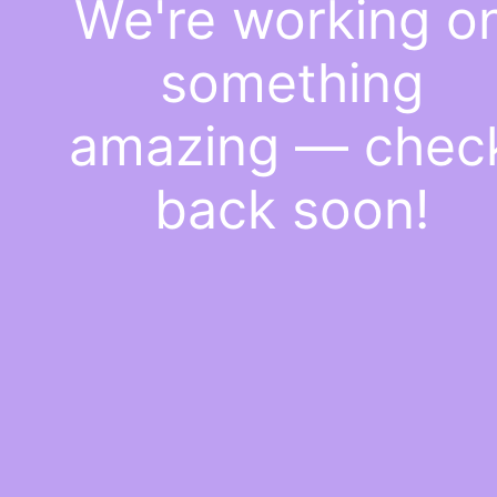
We're working o
something
amazing — chec
back soon!