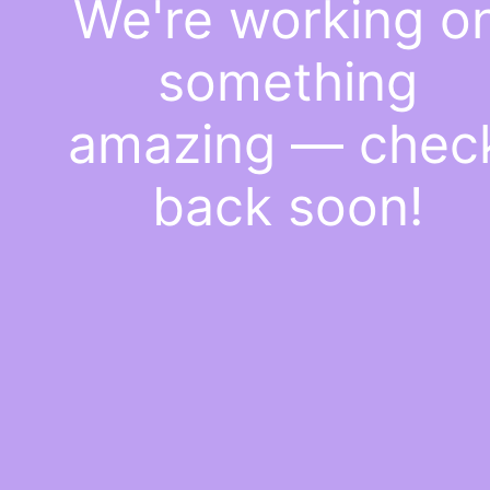
We're working o
something
amazing — chec
back soon!