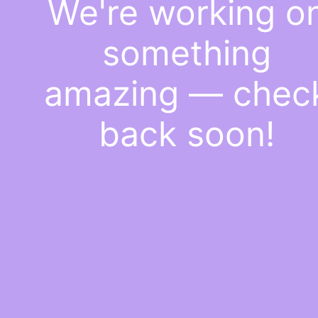
We're working o
something
amazing — chec
back soon!