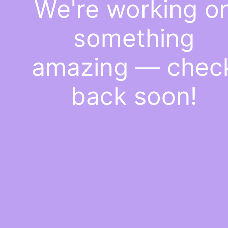
We're working o
something
amazing — chec
back soon!