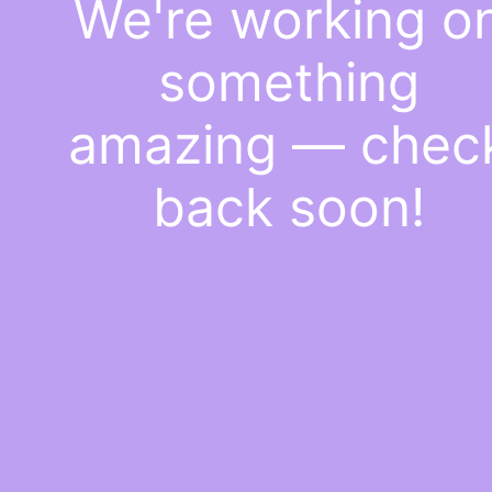
We're working o
something
amazing — chec
back soon!