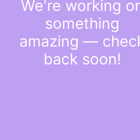
We're working o
something
amazing — chec
back soon!