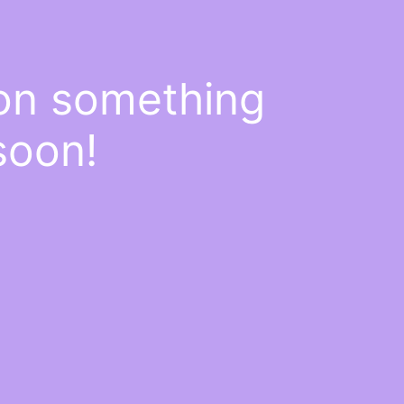
 on something
soon!