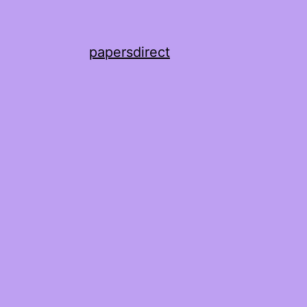
papersdirect