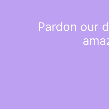
Pardon our d
amaz