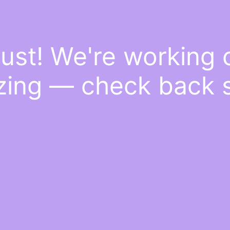
ust! We're working
ing — check back 