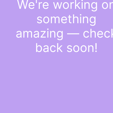
We're working o
something
amazing — chec
back soon!