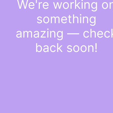
We're working o
something
amazing — chec
back soon!