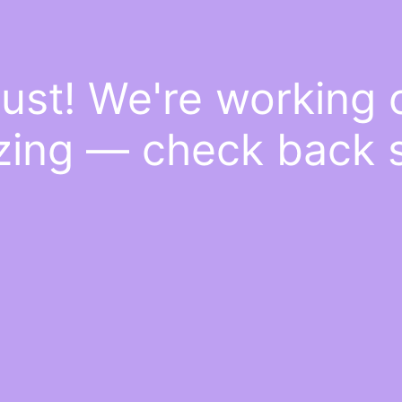
ust! We're working
ing — check back 