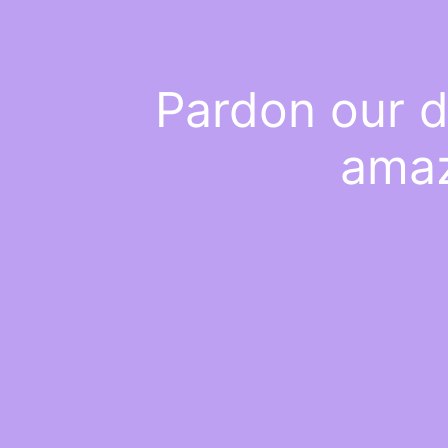
Pardon our d
amaz