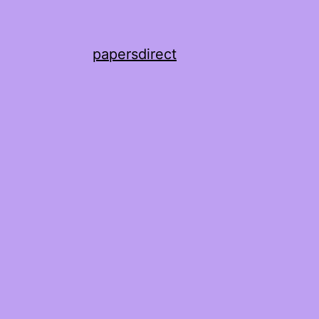
papersdirect