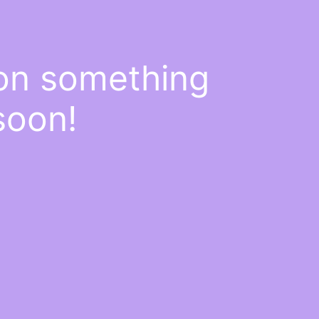
 on something
soon!