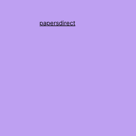
papersdirect