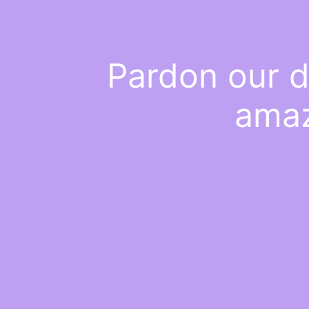
Pardon our d
amaz