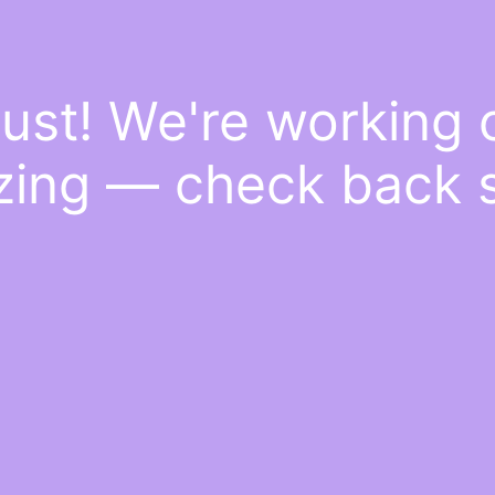
ust! We're working
ing — check back 