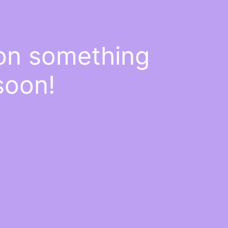
 on something
soon!