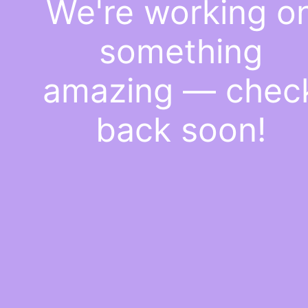
We're working o
something
amazing — chec
back soon!