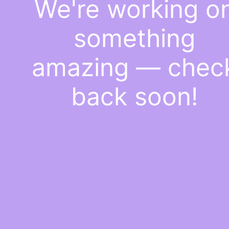
We're working o
something
amazing — chec
back soon!