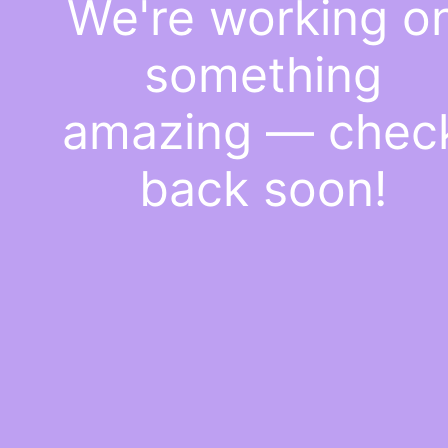
We're working o
something
amazing — chec
back soon!