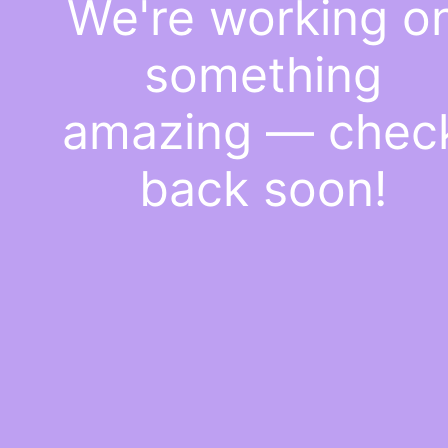
We're working o
something
amazing — chec
back soon!